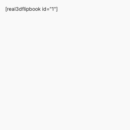
[real3dflipbook id="1"]